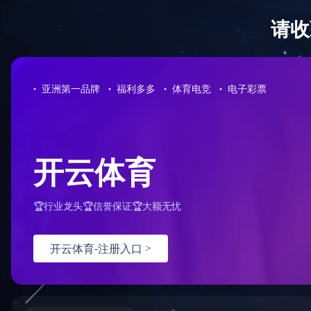
Sorry for the inconvenience.
Please report this message and include the following information to us
Thank you very much!
URL:
/news/tel:+86-574-88441626
Server:
prod-qwmh-bj7-pool202-frontend-static-01
Date:
2025/11/22 17:59:41
天启网投
|
米兰app官方端网站入口
|
FH.com
|
足球网
|
足球网
|