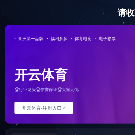
Sorry for the inconvenience.
Please report this message and include the following information to us
Thank you very much!
URL:
/news/tel:18968312317
Server:
prod-qwmh-bj7-pool202-frontend-static-01
Date:
2025/11/22 17:59:50
天启网投
|
米兰app官方端网站入口
|
FH.com
|
足球网
|
足球网
|